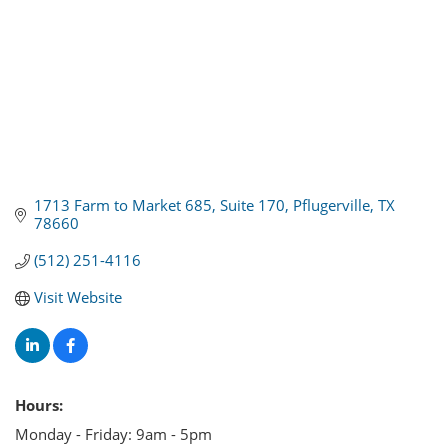
1713 Farm to Market 685
Suite 170
Pflugerville
TX
78660
(512) 251-4116
Visit Website
Hours:
Monday - Friday: 9am - 5pm