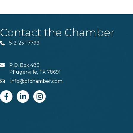
Contact the Chamber
512-251-7799
Phone
P.O. Box 483,
MAIL
Pflugerville, TX 78691
info@pfchamber.com
Email
Facebook
Linkedin
Instagram