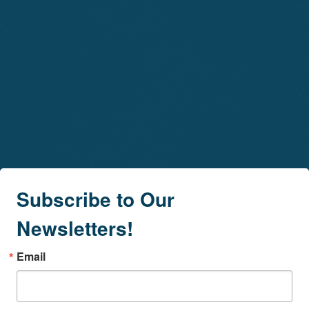
Subscribe to Our
Newsletters!
Email