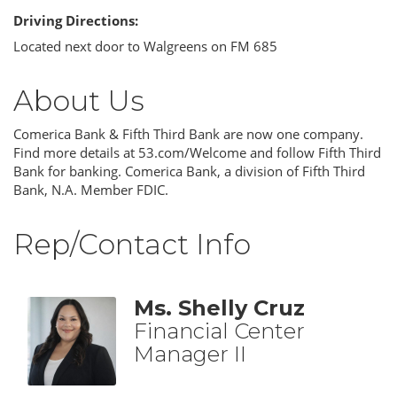
Driving Directions:
Located next door to Walgreens on FM 685
About Us
Comerica Bank & Fifth Third Bank are now one company.
Find more details at 53.com/Welcome and follow Fifth Third
Bank for banking. Comerica Bank, a division of Fifth Third
Bank, N.A. Member FDIC.
Rep/Contact Info
Ms. Shelly Cruz
Financial Center
Manager II