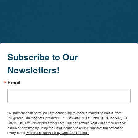
Subscribe to Our
Newsletters!
Email
By submitting this form, you are consenting to receive marketing emails from:
Pflugerville Chamber of Commerce, PO Box 483, 101 S Third St, Pflugerville, TX,
78691, US, http://www.pfchamber.com. You can revoke your consent to receive
emails at any time by using the SafeUnsubscribe® link, found at the bottom of
every email.
Emails are serviced by Constant Contact.