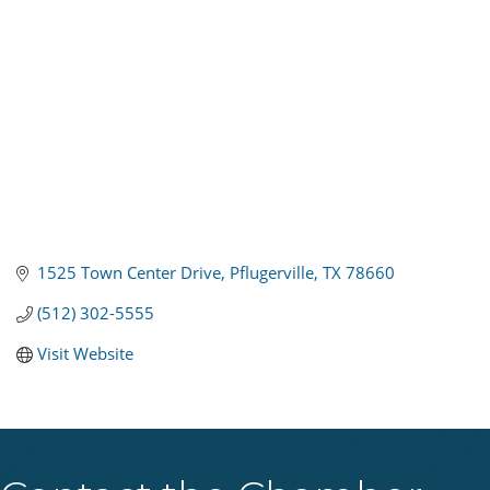
1525 Town Center Drive
Pflugerville
TX
78660
(512) 302-5555
Visit Website