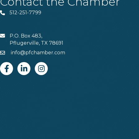
Contact the Chamber
512-251-7799
Phone
P.O. Box 483,
MAIL
Pflugerville, TX 78691
info@pfchamber.com
Email
Facebook
Linkedin
Instagram