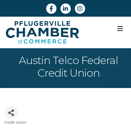
Facebook
Linkedin
Instagram
M
Austin Telco Federal
Credit Union
Credit Union
Categories