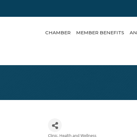
CHAMBER
MEMBER BENEFITS
AN
Clinic
Health and Wellness