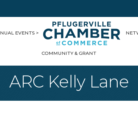
NUAL EVENTS >
NET
COMMUNITY & GRANT
ARC Kelly Lane