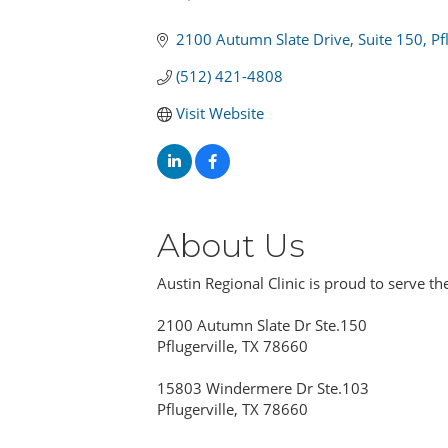
Categories
2100 Autumn Slate Drive
Suite 150
Pf
(512) 421-4808
Visit Website
About Us
Austin Regional Clinic is proud to serve th
2100 Autumn Slate Dr Ste.150
Pflugerville, TX 78660
15803 Windermere Dr Ste.103
Pflugerville, TX 78660