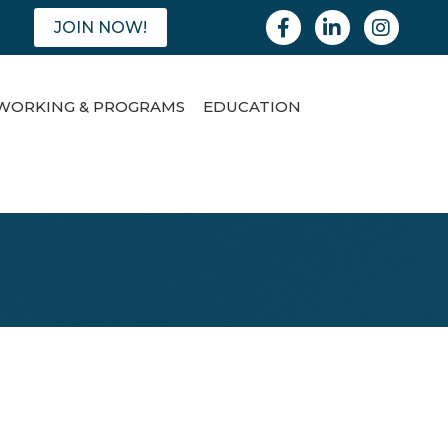
Facebook
Linkedin
Instagram
JOIN NOW!
WORKING & PROGRAMS
EDUCATION