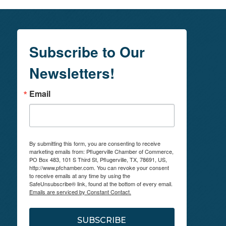
Subscribe to Our
Newsletters!
Email
By submitting this form, you are consenting to receive
marketing emails from: Pflugerville Chamber of Commerce,
PO Box 483, 101 S Third St, Pflugerville, TX, 78691, US,
http://www.pfchamber.com. You can revoke your consent
to receive emails at any time by using the
SafeUnsubscribe® link, found at the bottom of every email.
Emails are serviced by Constant Contact.
SUBSCRIBE