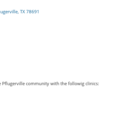
lugerville
TX
78691
e Pflugerville community with the followig clinics: