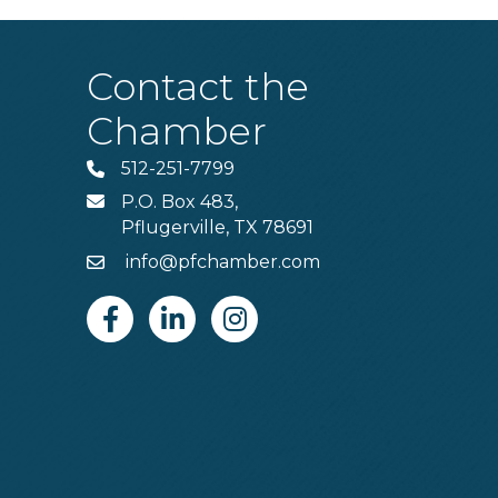
Contact the
Chamber
512-251-7799
Phone
P.O. Box 483,
MAIL
Pflugerville, TX 78691
info@pfchamber.com
Email
Facebook
Linkedin
Instagram