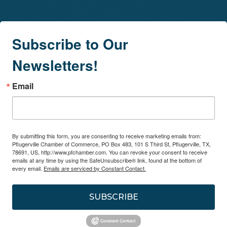
Subscribe to Our
Newsletters!
Email
By submitting this form, you are consenting to receive marketing emails from:
Pflugerville Chamber of Commerce, PO Box 483, 101 S Third St, Pflugerville, TX,
78691, US, http://www.pfchamber.com. You can revoke your consent to receive
emails at any time by using the SafeUnsubscribe® link, found at the bottom of
every email.
Emails are serviced by Constant Contact.
SUBSCRIBE