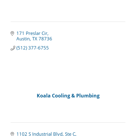
171 Preslar Cir
Austin
TX
78736
(512) 377-6755
Koala Cooling & Plumbing
1102 S Industrial Blvd
Ste C