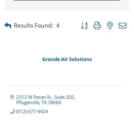
Button group with nested
Results Found:
4
Grande Air Solutions
2512 W Pecan St 
Suite 320
Pflugerville
TX
78660
(512) 677-4424