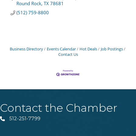
Round Rock
TX
78681
(512) 759-8800
Business Directory
Events Calendar
Hot Deals
Job Postings
Contact Us
Contact the Chamber
512-251-7799
Phone