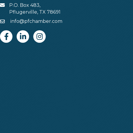
P.O. Box 483,
MAIL
Pflugerville, TX 78691
info@pfchamber.com
Email
Facebook
Linkedin
Instagram