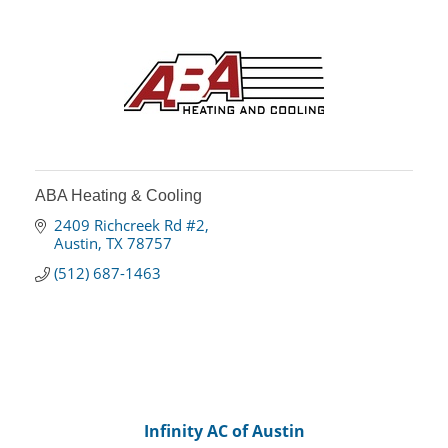
ABA Heating & Cooling
2409 Richcreek Rd #2
Austin
TX
78757
(512) 687-1463
Infinity AC of Austin