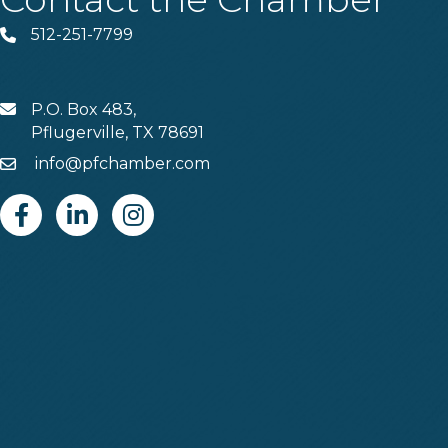
512-251-7799
Phone
P.O. Box 483,
MAIL
Pflugerville, TX 78691
info@pfchamber.com
Email
Facebook
Linkedin
Instagram