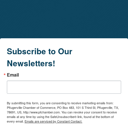
Subscribe to Our
Newsletters!
Email
By submitting this form, you are consenting to receive marketing emails from:
Pflugerville Chamber of Commerce, PO Box 483, 101 S Third St, Pflugerville, TX,
78691, US, http://www.pfchamber.com. You can revoke your consent to receive
emails at any time by using the SafeUnsubscribe® link, found at the bottom of
every email.
Emails are serviced by Constant Contact.