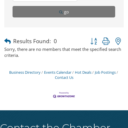
go
Button group with 
Results Found:
0
Sorry, there are no members that meet the specified search
criteria.
Business Directory
Events Calendar
Hot Deals
Job Postings
Contact Us
Contact the Chamber