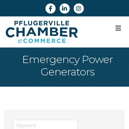
Facebook
Linkedin
Instagram
M
Emergency Power
Generators