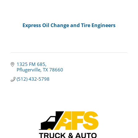
Express Oil Change and Tire Engineers
1325 FM 685
Pflugerville
TX
78660
(512) 432-5798