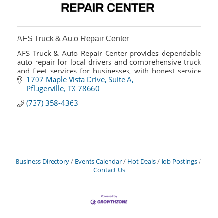
AFS Truck & Auto Repair Center
AFS Truck & Auto Repair Center provides dependable
auto repair for local drivers and comprehensive truck
and fleet services for businesses, with honest service
and fast turnaround.
1707 Maple Vista Drive
Suite A
Pflugerville
TX
78660
(737) 358-4363
Business Directory
Events Calendar
Hot Deals
Job Postings
Contact Us