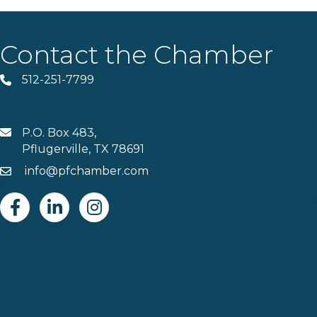
Contact the Chamber
512-251-7799
Phone
P.O. Box 483,
MAIL
Pflugerville, TX 78691
info@pfchamber.com
Email
Facebook
Linkedin
Instagram