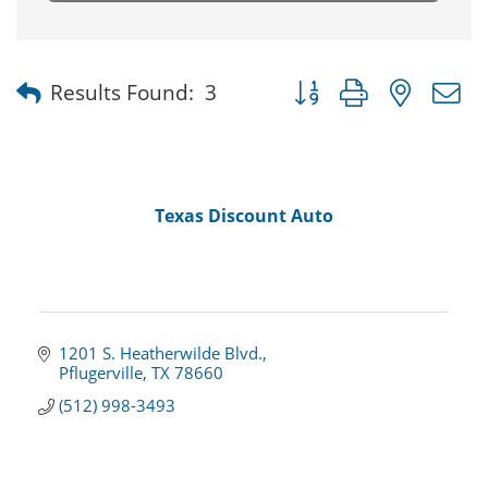
Button group with nested
Results Found:
3
Texas Discount Auto
1201 S. Heatherwilde Blvd.
Pflugerville
TX
78660
(512) 998-3493