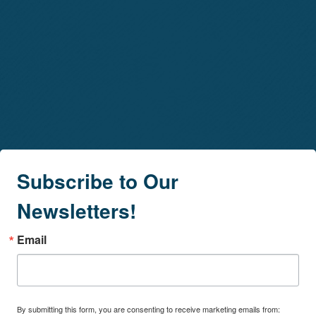
Subscribe to Our
Newsletters!
Email
By submitting this form, you are consenting to receive marketing emails from: