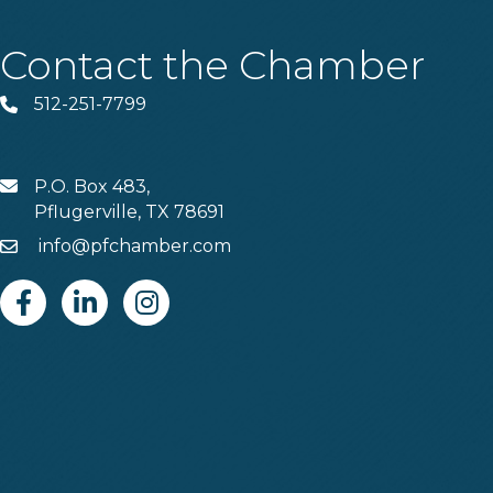
Contact the Chamber
512-251-7799
Phone
P.O. Box 483,
MAIL
Pflugerville, TX 78691
info@pfchamber.com
Email
Facebook
Linkedin
Instagram