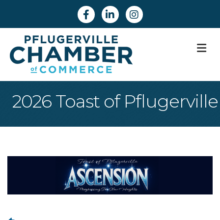
Facebook
Linkedin
Instagram
M
2026 Toast of Pflugerville