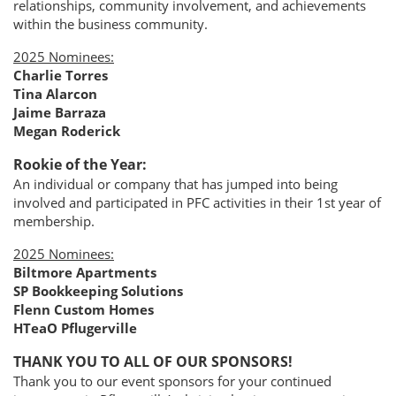
relationships, community involvement, and achievements
within the business community.
2025 Nominees:
Charlie Torres
Tina Alarcon
Jaime Barraza
Megan Roderick
Rookie of the Year:
An individual or company that has jumped into being
involved and participated in PFC activities in their 1st year of
membership.
2025 Nominees:
Biltmore Apartments
SP Bookkeeping Solutions
Flenn Custom Homes
HTeaO Pflugerville
THANK YOU TO ALL OF OUR SPONSORS!
Thank you to our event sponsors for your continued