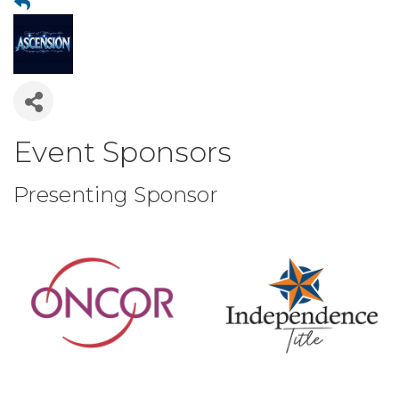
Event Sponsors
Presenting Sponsor