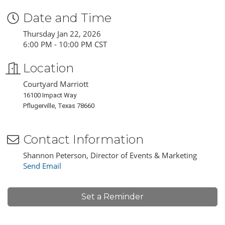
Date and Time
Thursday Jan 22, 2026
6:00 PM - 10:00 PM CST
Location
Courtyard Marriott
16100 Impact Way
Pflugerville, Texas 78660
Contact Information
Shannon Peterson, Director of Events & Marketing
Send Email
Set a Reminder