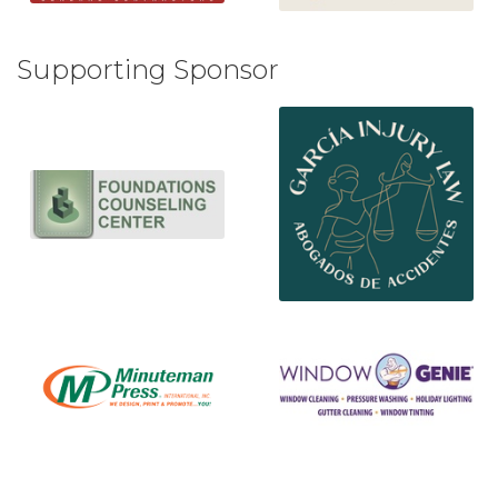
Supporting Sponsor