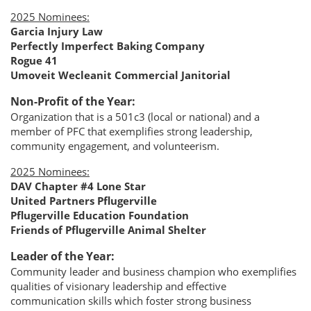
2025 Nominees:
Garcia Injury Law
Perfectly Imperfect Baking Company
Rogue 41
Umoveit Wecleanit Commercial Janitorial
Non-Profit of the Year:
Organization that is a 501c3 (local or national) and a
member of PFC that exemplifies strong leadership,
community engagement, and volunteerism.
2025 Nominees:
DAV Chapter #4 Lone Star
United Partners Pflugerville
Pflugerville Education Foundation
Friends of Pflugerville Animal Shelter
Leader of the Year:
Community leader and business champion who exemplifies
qualities of visionary leadership and effective
communication skills which foster strong business