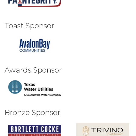
Toast Sponsor
Awards Sponsor
Bronze Sponsor