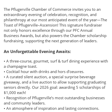
The Pflugerville Chamber of Commerce invites you to an
extraordinary evening of celebration, recognition, and
philanthropy at our most anticipated event of the year—The
Toast of Pflugerville–Ascension! This signature fundraiser
not only honors excellence through our PFC Annual
Business Awards, but also powers the Chamber scholarship
fundraising, supporting the next generation of leaders.
An Unforgettable Evening Awaits:
• A three-course, gourmet, surf & turf dining experience with
a champagne toast.
• Cocktail hour with drinks and hors d’oeuvres.
• A curated silent auction, a special surprise beverage
giveaway, and a live auction to allow supporting graduating
seniors directly. Our 2026 goal: awarding 5 scholarships of
$1,000 each!
• Recognition of Pflugerville’s most outstanding businesses
and community leaders.
• An atmosphere of inspiration and lasting connections.