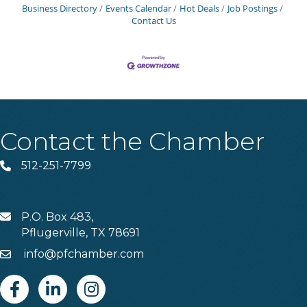
Business Directory
Events Calendar
Hot Deals
Job Postings
Contact Us
Contact the Chamber
512-251-7799
Phone
P.O. Box 483,
MAIL
Pflugerville, TX 78691
info@pfchamber.com
Email
Facebook
Linkedin
Instagram