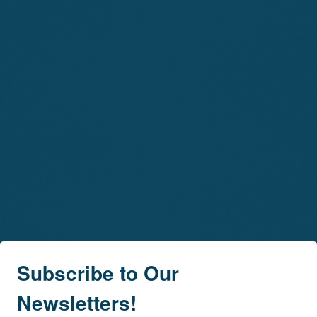
Subscribe to Our
Newsletters!