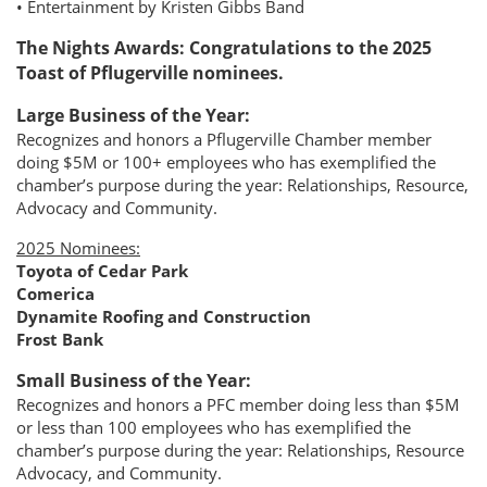
• Entertainment by Kristen Gibbs Band
The Nights Awards: Congratulations to the 2025
Toast of Pflugerville nominees.
Large Business of the Year:
Recognizes and honors a Pflugerville Chamber member
doing $5M or 100+ employees who has exemplified the
chamber’s purpose during the year: Relationships, Resource,
Advocacy and Community.
2025 Nominees:
Toyota of Cedar Park
Comerica
Dynamite Roofing and Construction
Frost Bank
Small Business of the Year:
Recognizes and honors a PFC member doing less than $5M
or less than 100 employees who has exemplified the
chamber’s purpose during the year: Relationships, Resource
Advocacy, and Community.