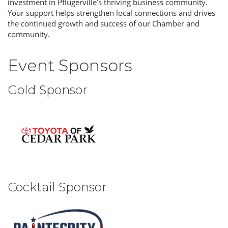
investment in Pflugerville’s thriving business community.
Your support helps strengthen local connections and drives
the continued growth and success of our Chamber and
community.
Event Sponsors
Gold Sponsor
Cocktail Sponsor