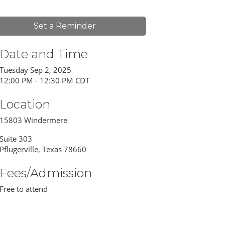
Set a Reminder
Date and Time
Tuesday Sep 2, 2025
12:00 PM - 12:30 PM CDT
Location
15803 Windermere
Suite 303
Pflugerville, Texas 78660
Fees/Admission
Free to attend