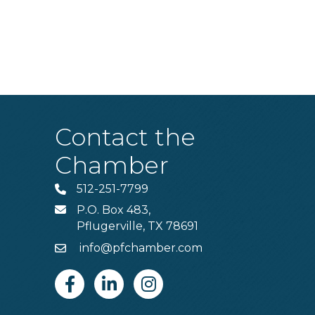
Contact the
Chamber
512-251-7799
Phone
P.O. Box 483,
MAIL
Pflugerville, TX 78691
info@pfchamber.com
Email
Facebook
Linkedin
Instagram