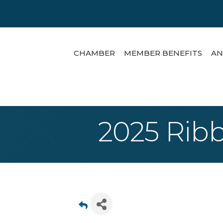
CHAMBER
MEMBER BENEFITS
AN
2025 Ribb