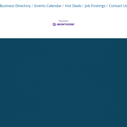
Business Directory
Events Calendar
Hot Deals
Job Postings
Contact U