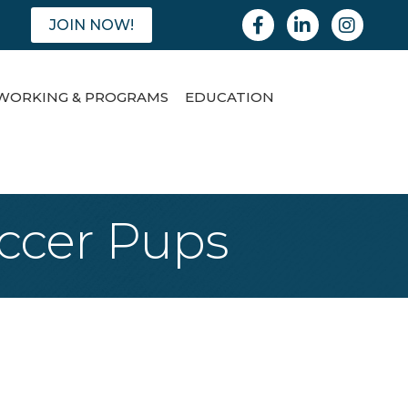
Facebook
Linkedin
Instagram
JOIN NOW!
WORKING & PROGRAMS
EDUCATION
occer Pups