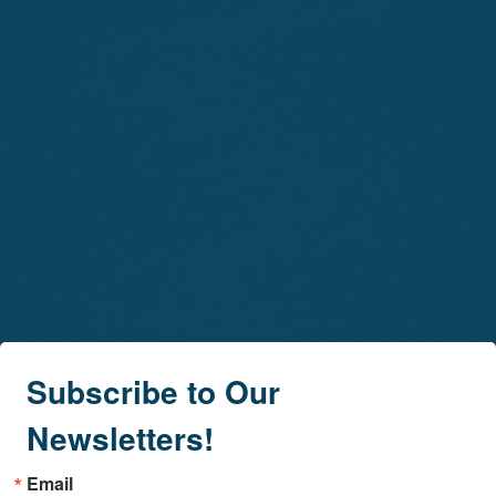
Subscribe to Our
Newsletters!
Email