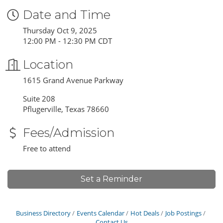
Date and Time
Thursday Oct 9, 2025
12:00 PM - 12:30 PM CDT
Location
1615 Grand Avenue Parkway
Suite 208
Pflugerville, Texas 78660
Fees/Admission
Free to attend
Set a Reminder
Business Directory
Events Calendar
Hot Deals
Job Postings
Contact Us