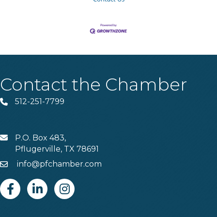
Contact the Chamber
512-251-7799
Phone
P.O. Box 483,
MAIL
Pflugerville, TX 78691
info@pfchamber.com
Email
Facebook
Linkedin
Instagram