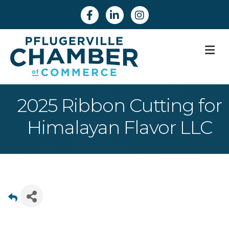
Facebook
Linkedin
Instagram
M
2025 Ribbon Cutting for
Himalayan Flavor LLC