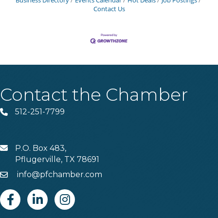
Business Directory
Events Calendar
Hot Deals
Job Postings
Contact Us
Contact the Chamber
512-251-7799
Phone
P.O. Box 483,
MAIL
Pflugerville, TX 78691
info@pfchamber.com
Email
Facebook
Linkedin
Instagram