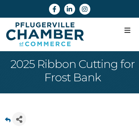
Facebook
Linkedin
Instagram
M
2025 Ribbon Cutting for
Frost Bank