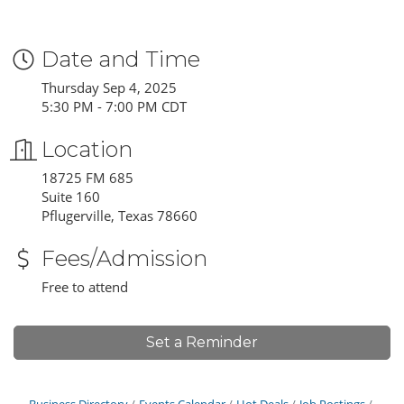
Date and Time
Thursday Sep 4, 2025
5:30 PM - 7:00 PM CDT
Location
18725 FM 685
Suite 160
Pflugerville, Texas 78660
Fees/Admission
Free to attend
Set a Reminder