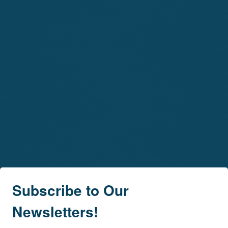
Subscribe to Our
Newsletters!