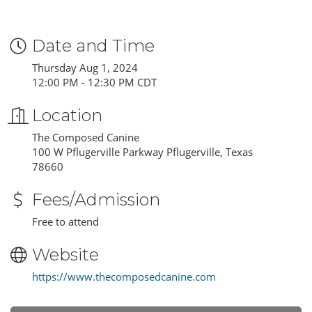
Date and Time
Thursday Aug 1, 2024
12:00 PM - 12:30 PM CDT
Location
The Composed Canine
100 W Pflugerville Parkway Pflugerville, Texas
78660
Fees/Admission
Free to attend
Website
https://www.thecomposedcanine.com