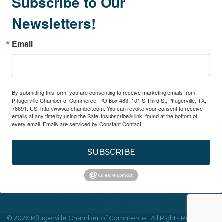
Subscribe to Our
Newsletters!
Email
By submitting this form, you are consenting to receive marketing emails from:
Pflugerville Chamber of Commerce, PO Box 483, 101 S Third St, Pflugerville, TX,
78691, US, http://www.pfchamber.com. You can revoke your consent to receive
emails at any time by using the SafeUnsubscribe® link, found at the bottom of
every email.
Emails are serviced by Constant Contact.
SUBSCRIBE
©
2026
Pflugerville Chamber of Commerce.
All Rights Reserved |