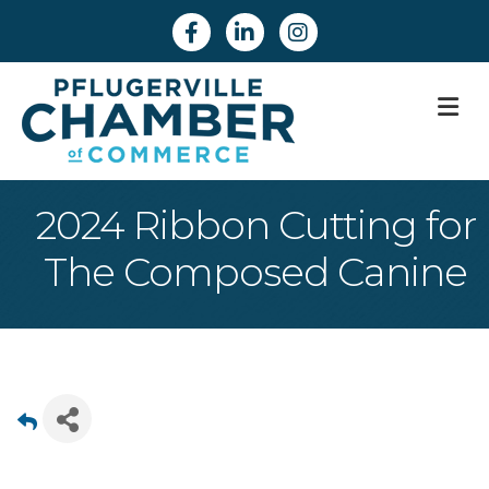
Facebook
Linkedin
Instagram
M
2024 Ribbon Cutting for
The Composed Canine