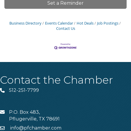
Set a Reminder
Business Directory
Events Calendar
Hot Deals
Job Postings
Contact Us
Contact the Chamber
512-251-7799
Phone
P.O. Box 483,
MAIL
Pflugerville, TX 78691
info@pfchamber.com
Email