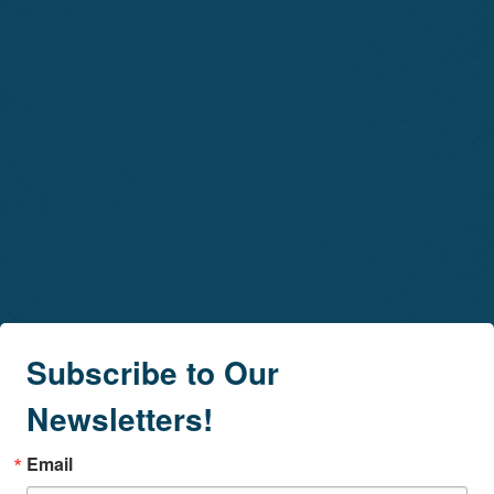
Subscribe to Our
Newsletters!
Email