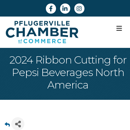
Facebook
Linkedin
Instagram
M
2024 Ribbon Cutting for
Pepsi Beverages North
America