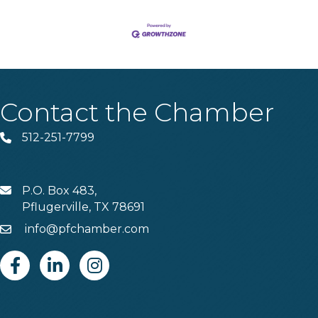
Contact the Chamber
512-251-7799
Phone
P.O. Box 483,
MAIL
Pflugerville, TX 78691
info@pfchamber.com
Email
Facebook
Linkedin
Instagram