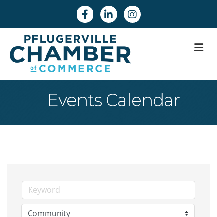
Facebook
Linkedin
Instagram
M
Events Calendar