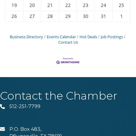
19
20
21
22
23
24
25
26
27
28
29
30
31
1
Business Directory
Events Calendar
Hot Deals
Job Postings
Contact Us
Contact the Chamber
512-251-7799
Phone
P.O. Box 483,
MAIL