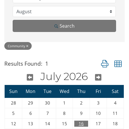
Search
Community
Button group w
Results Found:
1
July 2026
Sun
Mon
Tue
Wed
Thu
Fri
Sat
28
29
30
1
2
3
4
5
6
7
8
9
10
11
12
13
14
15
16
17
18