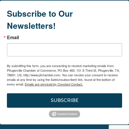
Subscribe to Our
Newsletters!
Email
By submitting this form, you are consenting to receive marketing emails from:
Pflugerville Chamber of Commerce, PO Box 483, 101 S Third St, Pflugerville, TX,
78691, US, http://www.pfchamber.com. You can revoke your consent to receive
emails at any time by using the SafeUnsubscribe® link, found at the bottom of
every email.
Emails are serviced by Constant Contact.
SUBSCRIBE