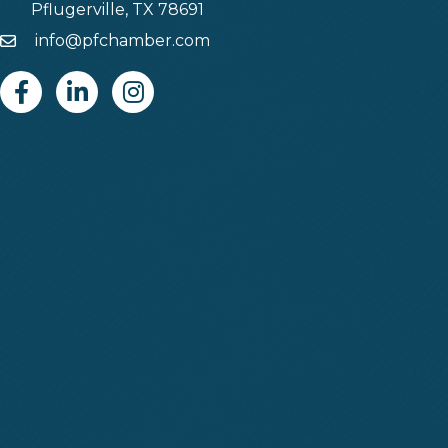
Pflugerville, TX 78691
info@pfchamber.com
Email
Facebook
Linkedin
Instagram