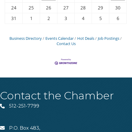
24
25
26
27
28
29
30
31
1
2
3
4
5
6
Business Directory
Events Calendar
Hot Deals
Job Postings
Contact Us
Contact the Chamber
512-251-7799
Phone
P.O. Box 483,
MAIL