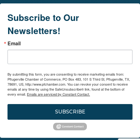
Subscribe to Our
Newsletters!
Email
By submitting this form, you are consenting to receive marketing emails from:
Pflugerville Chamber of Commerce, PO Box 483, 101 S Third St, Pflugerville, TX,
78691, US, http://www.pfchamber.com. You can revoke your consent to receive
emails at any time by using the SafeUnsubscribe® link, found at the bottom of
every email.
Emails are serviced by Constant Contact.
SUBSCRIBE