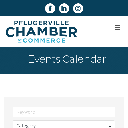
Facebook
Linkedin
Instagram
M
Events Calendar