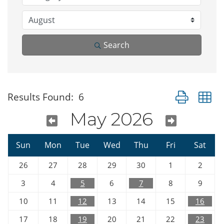
Search
Button group w
Results Found:
6
May 2026
Sun
Mon
Tue
Wed
Thu
Fri
Sat
26
27
28
29
30
1
2
3
4
5
6
7
8
9
10
11
12
13
14
15
16
17
18
19
20
21
22
23